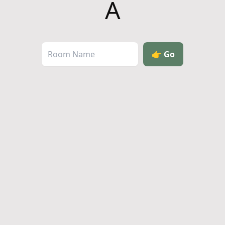
A
👉
Go